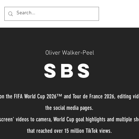
Oliver Walker-Peel
SBS
 on the FIFA World Cup 2026™ and Tour de France 2026, editing vi
the social media pages.
creen' videos to camera, World Cup goal highlights and multiple sho
that reached over 15 million TikTok views.