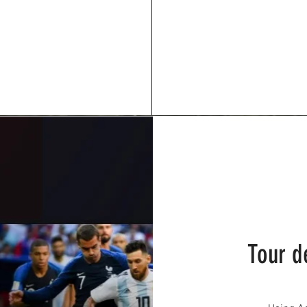
Tour d