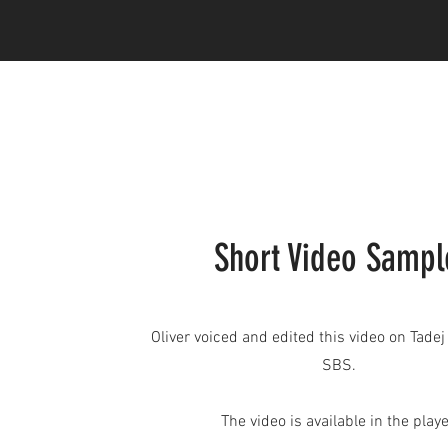
Short Video Sampl
Oliver voiced and edited this video on Tadej
SBS.
The video is available in the playe