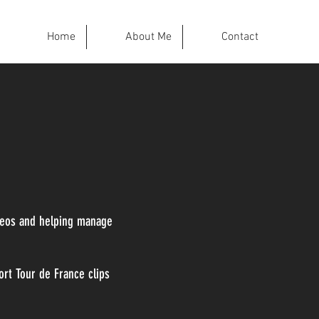
Home
About Me
Contact
deos and helping manage
rt Tour de France clips