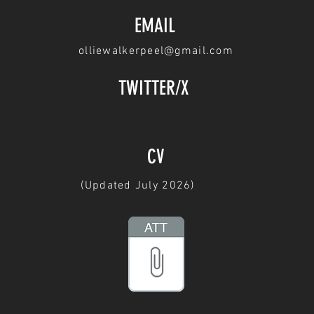
EMAIL
olliewalkerpeel@gmail.com
TWITTER/X
CV
(Updated July 2026)