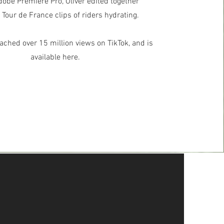
obe Premiere Pro, Oliver edited together
 Tour de France clips of riders hydrating.
ached over 15 million views on TikTok, and is
available here.