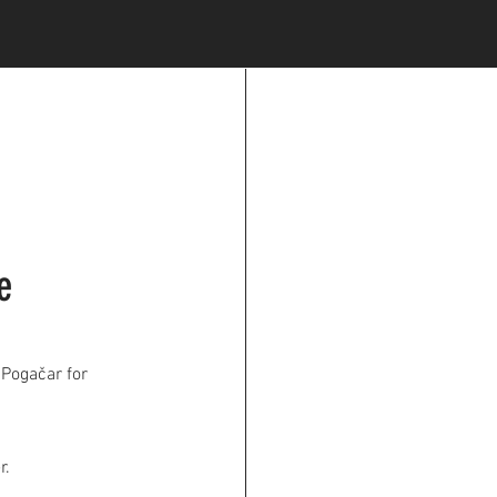
e
 Pogačar for
r.