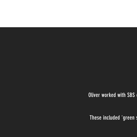
Oliver Walker-Peel
Oliver worked with SBS
These included 'green s