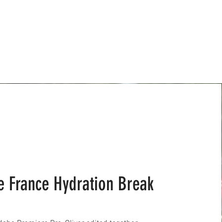
e France Hydration Break