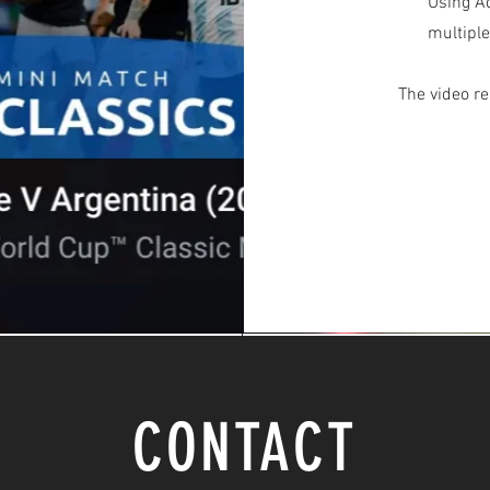
Using Ad
multiple
The video re
CONTACT